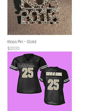
Klass Pin - Gold
Price
$20.00