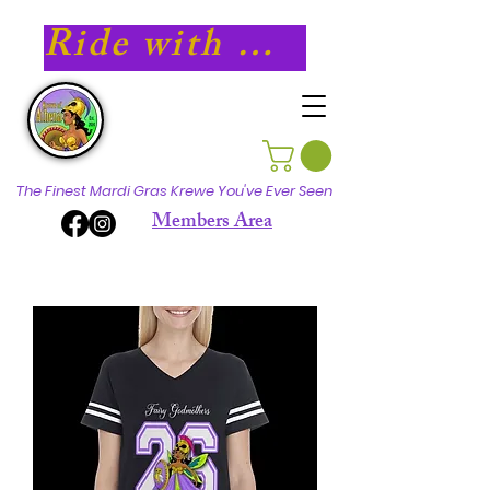
Ride with Athena in 2027!
The Finest Mardi Gras Krewe You've Ever Seen
Members Area