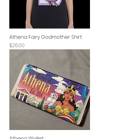
Athena Fairy Godmother Shirt
Price
$26.00
Athena Wallet