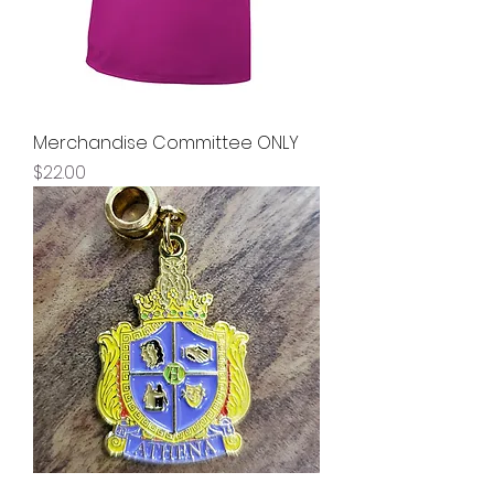
Merchandise Committee ONLY
Price
$22.00