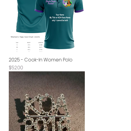
2025 - Cook-In Women Polo
Price
$52.00