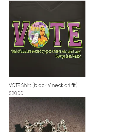
VOTE Shirt (black V neck dri fit)
Price
$20.00