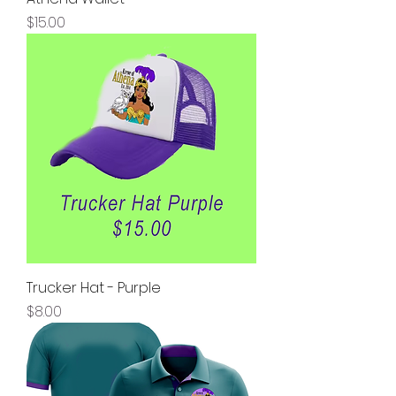
Price
$15.00
Trucker Hat - Purple
Price
$8.00