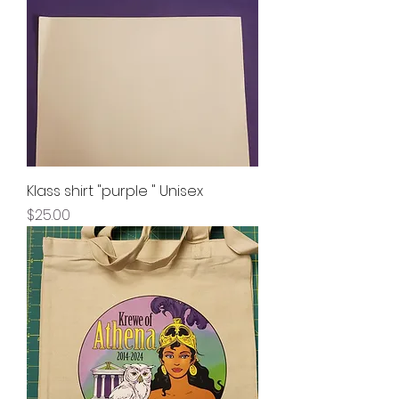
Klass shirt "purple " Unisex
Price
$25.00