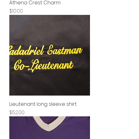
Athena Crest Charm
Price
$10.00
Lieutenant long sleeve shirt
Price
$52.00