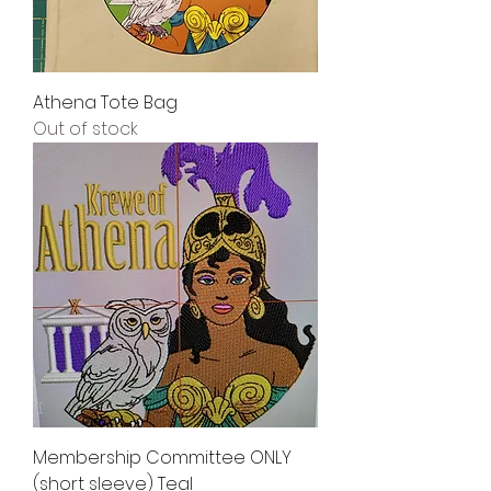
Athena Tote Bag
Out of stock
Membership Committee ONLY
(short sleeve) Teal