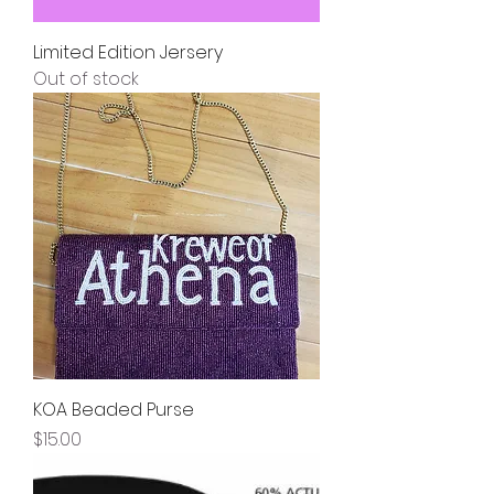
Limited Edition Jersery
Out of stock
KOA Beaded Purse
Price
$15.00