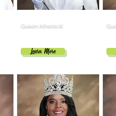
2024
202
Queen Athena IX
Que
Camille Antoine Brown
Mar
Learn More