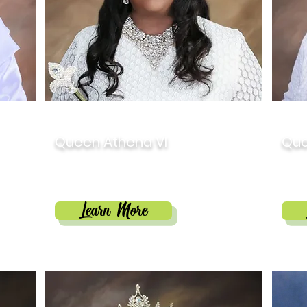
2020
201
Queen Athena VI
Que
Allison Hope Stein
Rob
Learn More