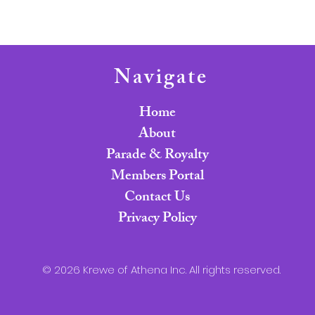
Navigate
Home
About
Parade & Royalty
Members Portal
Contact Us
Privacy Policy
© 2026 Krewe of Athena Inc. All rights reserved.