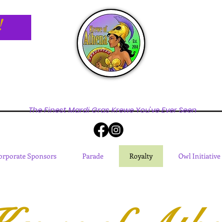
!
The Finest Mardi Gras Krewe You've Ever Seen
orporate Sponsors
Parade
Royalty
Owl Initiative