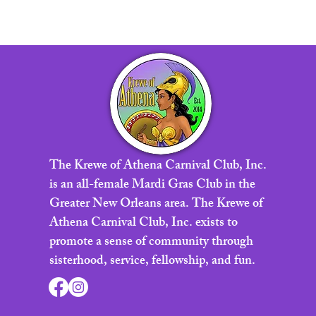
The Krewe of Athena Carnival Club, Inc.
is an all-female Mardi Gras Club in the
Greater New Orleans area. The Krewe of
Athena Carnival Club, Inc. exists to
promote a sense of community through
sisterhood, service, fellowship, and fun.