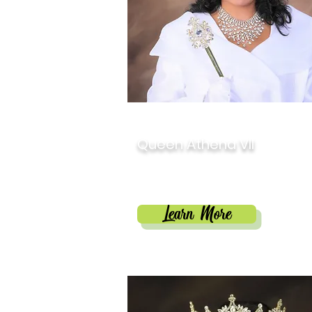
2022
Queen Athena VII
Anita Michelle Tillman
Learn More