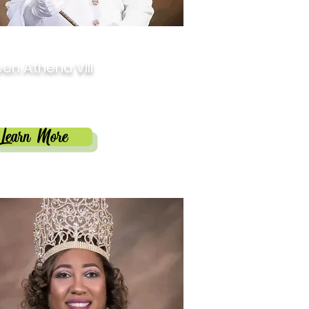
3
en Athena VIII
cia Prosper Darby
Learn More