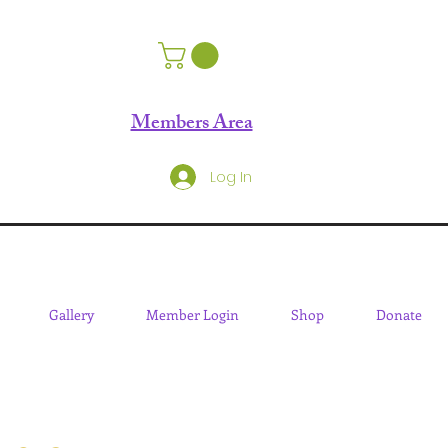
Members Area
Log In
Gallery
Member Login
Shop
Donate