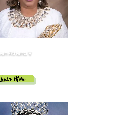
9
en Athena V
in Phillips-Blunt
Learn More