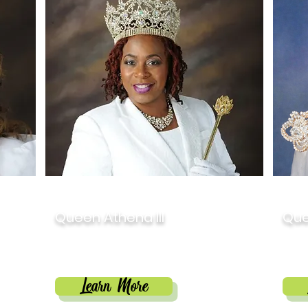
2017
201
Queen Athena III
Que
ward
Dr. Chequita Williams
Nat
Learn More