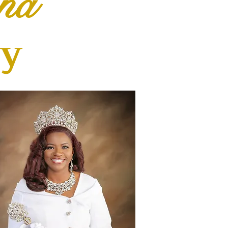
na
ty