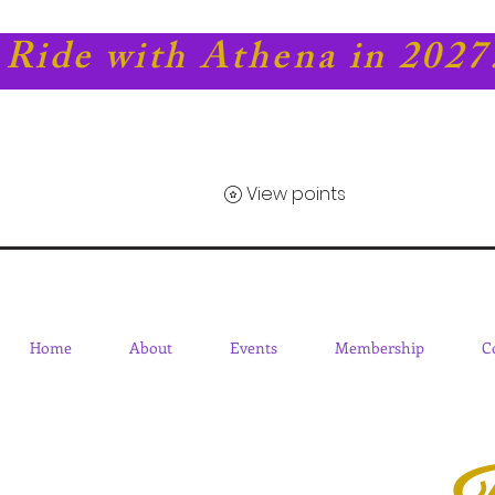
Ride with Athena in 2027
View points
Home
About
Events
Membership
C