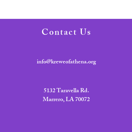
Contact Us
info@kreweofathena.org
5132 Taravella Rd.
Marrero, LA 70072