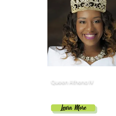
2018
Queen Athena IV
Martresaca Jackson-Ho
Learn More