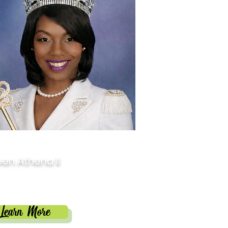
6
en Athena II
isha Butler
Learn More