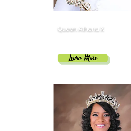
2025
Queen Athena X
Destynee Jiréh Payne
Learn More