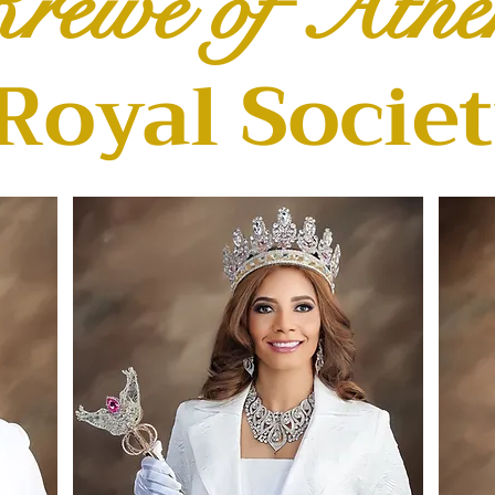
rewe of Athe
Royal Socie