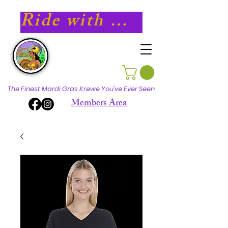
Ride with Athena in 2027!
The Finest Mardi Gras Krewe You've Ever Seen
Members Area