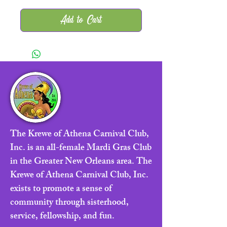
Add to Cart
The Krewe of Athena Carnival Club,
Inc. is an all-female Mardi Gras Club
in the Greater New Orleans area. The
Krewe of Athena Carnival Club, Inc.
exists to promote a sense of
community through sisterhood,
service, fellowship, and fun.