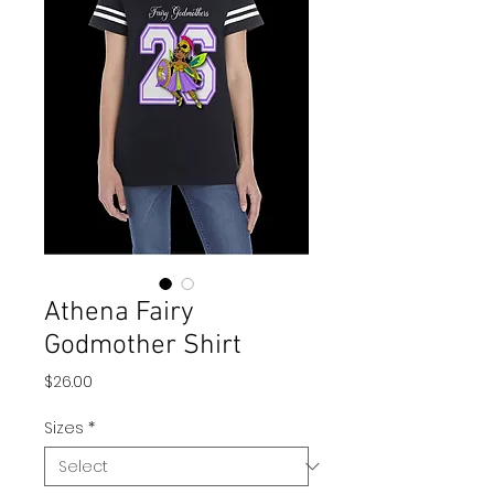
Athena Fairy
Godmother Shirt
Price
$26.00
Sizes
*