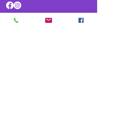
Navigate
Home
About
Parade & Royalty
Members Portal
Contact Us
Privacy Policy
Contact Us
info@kreweofathena.org