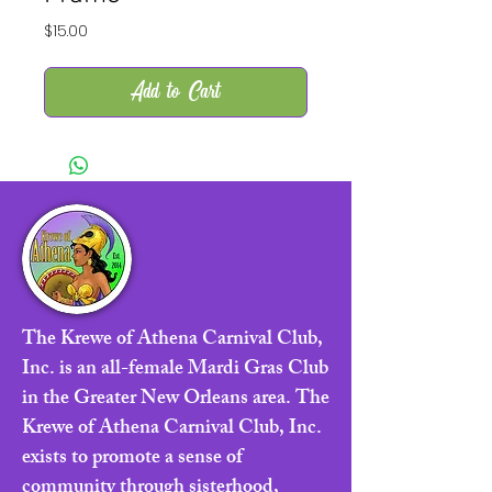
Price
$15.00
Add to Cart
The Krewe of Athena Carnival Club,
Inc. is an all-female Mardi Gras Club
in the Greater New Orleans area. The
Krewe of Athena Carnival Club, Inc.
exists to promote a sense of
community through sisterhood,