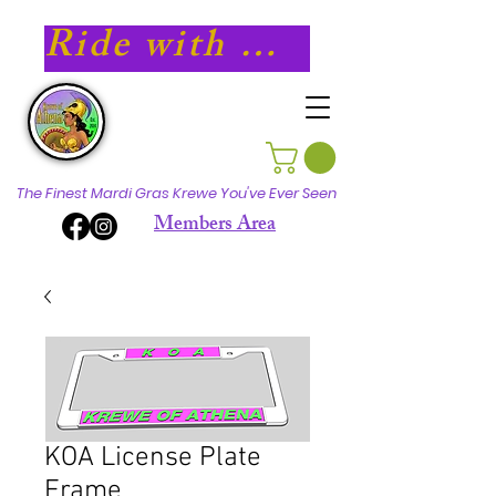
Ride with Athena in 2027!
The Finest Mardi Gras Krewe You've Ever Seen
Members Area
KOA License Plate
Frame