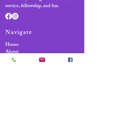
service, fellowship, and fun.
Navigate
Home
About
Parade & Royalty
Members Portal
Contact Us
Privacy Policy
Contact Us