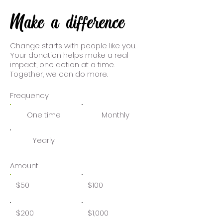
Make a difference
Change starts with people like you.
Your donation helps make a real
impact, one action at a time.
Together, we can do more.
Frequency
One time
Monthly
Yearly
Amount
$50
$100
$200
$1,000