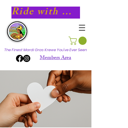
Ride with Athena in 2027!
The Finest Mardi Gras Krewe You've Ever Seen
Members Area