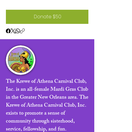
Donate $50
The Krewe of Athena Carnival Club,
Inc. is an all-female Mardi Gras Club
in the Greater New Orleans area. The
Krewe of Athena Carnival Club, Inc.
exists to promote a sense of
community through sisterhood,
service, fellowship, and fun.