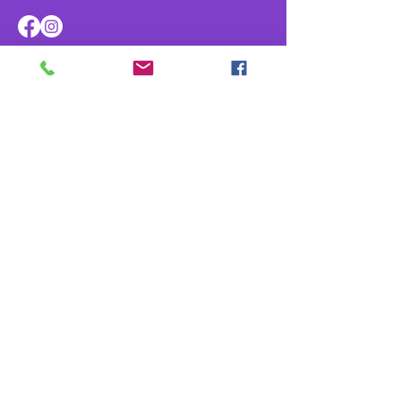
Navigate
Home
About
Parade & Royalty
Members Portal
Contact Us
Privacy Policy
Contact Us
info@kreweofathena.org