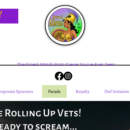
!
The Finest Mardi Gras Krewe You've Ever Seen
orporate Sponsors
Parade
Royalty
Owl Initiative