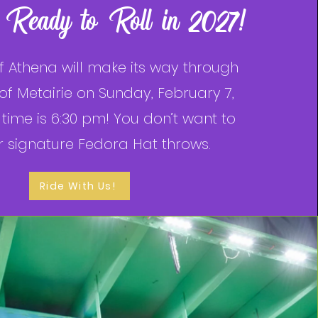
 Ready to Roll in 2027!
f Athena will make its way through
 of Metairie on Sunday, February 7,
time is 6:30 pm! You don’t want to
r signature Fedora Hat throws.
Ride With Us!