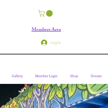
Members Area
Log In
Gallery
Member Login
Shop
Donate