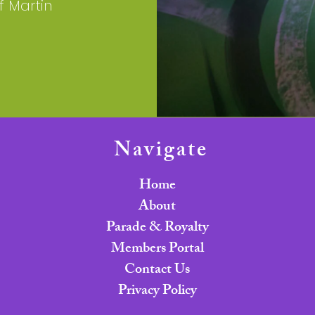
f Martin
Navigate
Home
About
Parade & Royalty
Members Portal
Contact Us
Privacy Policy