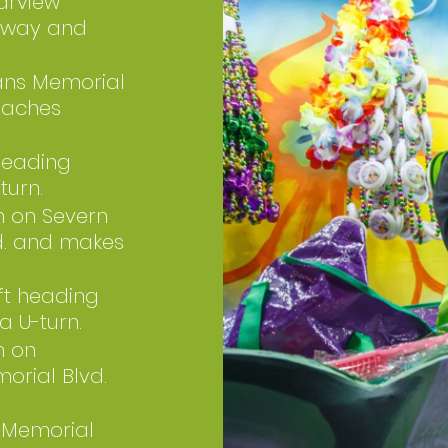
arview
rkway and
ans Memorial
reaches
 heading
turn.
h on Severn
vd. and makes
ft heading
a U-turn.
h on
morial Blvd.
 Memorial