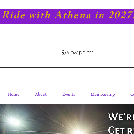
Ride with Athena in 2027
View points
Home
About
Events
Membership
C