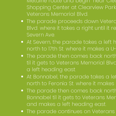
Metairie route and begin near Cle
Shopping Center at Clearview Pa
Veterans Memorial Blvd.
The parade proceeds down Veter
Blvd. where it takes a right until it 
Severn Ave.
At Severn, the parade takes a left
north to 17th St. where it makes a U-
The parade then comes back nort
til it gets to Veterans Memorial Bl
a left heading east.
At Bonnabel, the parade takes a le
north to Feronia St. where it makes 
The parade then comes back nort
Bonnabel til it gets to Veterans Me
and makes a left heading east.
The parade continues on Veterans