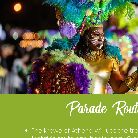
Parade Rout
The Krewe of Athena will use the tra