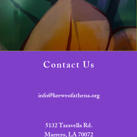
Contact Us
info@kreweofathena.org
5132 Taravella Rd.
Marrero, LA 70072