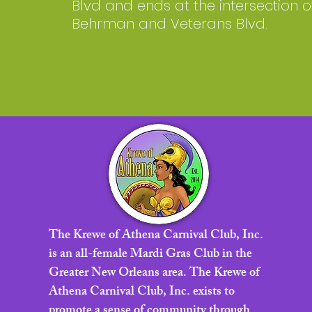
Blvd and ends at the intersection o
Behrman and Veterans Blvd.
The Krewe of Athena Carnival Club, Inc.
is an all-female Mardi Gras Club in the
Greater New Orleans area. The Krewe of
Athena Carnival Club, Inc. exists to
promote a sense of community through