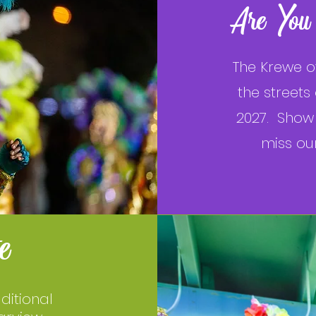
Are You
The Krewe o
the streets
2027. Show 
miss ou
e
ditional