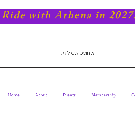
Ride with Athena in 2027
View points
Home
About
Events
Membership
C