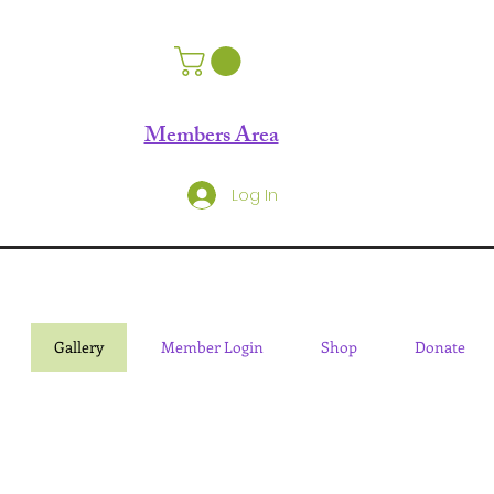
Members Area
Log In
Gallery
Member Login
Shop
Donate