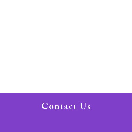
Contact Us