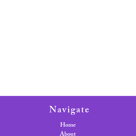
Navigate
Home
About