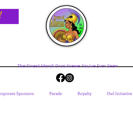
!
The Finest Mardi Gras Krewe You've Ever Seen
orporate Sponsors
Parade
Royalty
Owl Initiative