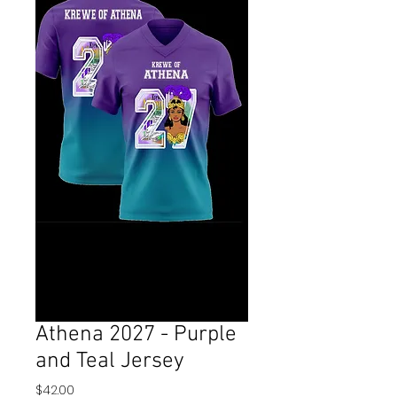
Athena 2027 - Purple
and Teal Jersey
Price
$42.00