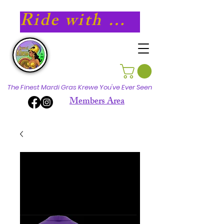
Ride with Athena in 2027!
The Finest Mardi Gras Krewe You've Ever Seen
Members Area