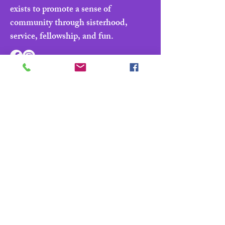
exists to promote a sense of
community through sisterhood,
service, fellowship, and fun.
Navigate
Home
About
Parade & Royalty
Members Portal
Contact Us
Privacy Policy
Contact Us