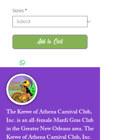
Sizes
*
Add to Cart
The Krewe of Athena Carnival Club,
Inc. is an all-female Mardi Gras Club
in the Greater New Orleans area. The
Krewe of Athena Carnival Club, Inc.