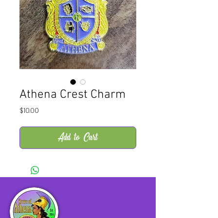
Athena Crest Charm
Price
$10.00
Add to Cart