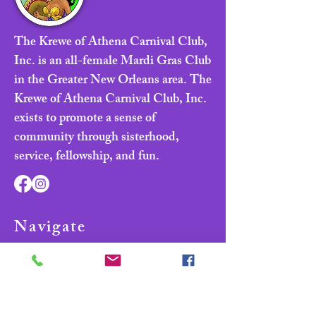
The Krewe of Athena Carnival Club,
Inc. is an all-female Mardi Gras Club
in the Greater New Orleans area. The
Krewe of Athena Carnival Club, Inc.
exists to promote a sense of
community through sisterhood,
service, fellowship, and fun.
Navigate
Home
About
Parade & Royalty