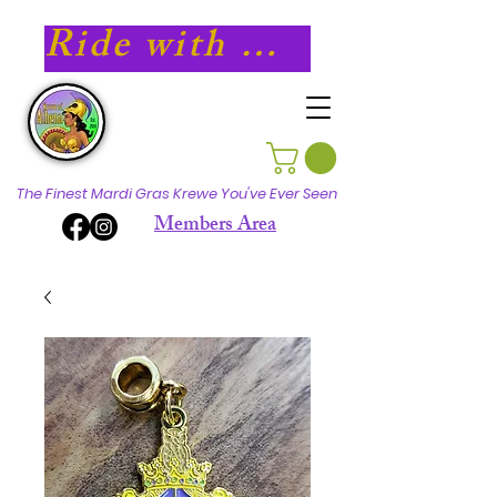
Ride with Athena in 2027!
The Finest Mardi Gras Krewe You've Ever Seen
Members Area