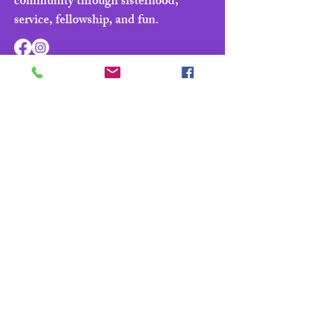
community through sisterhood,
service, fellowship, and fun.
Navigate
Home
About
Parade & Royalty
Members Portal
Contact Us
Privacy Policy
Contact Us