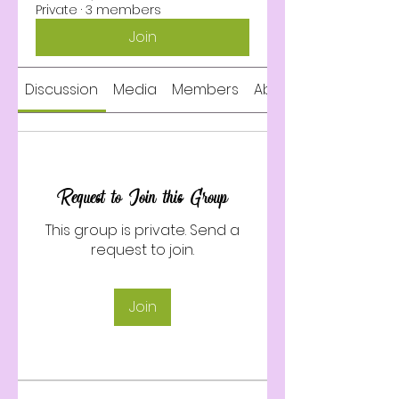
Private
·
3 members
Join
Discussion
Media
Members
About
Request to Join this Group
This group is private. Send a
request to join.
Join