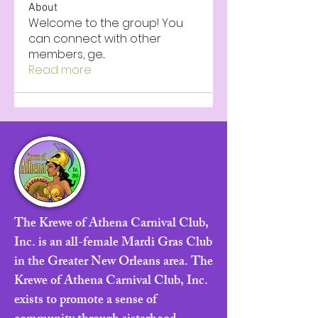
About
Welcome to the group! You
can connect with other
members, ge
...
Read more
The Krewe of Athena Carnival Club,
Inc. is an all-female Mardi Gras Club
in the Greater New Orleans area. The
Krewe of Athena Carnival Club, Inc.
exists to promote a sense of