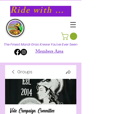
Ride with Athena in 2027!
The Finest Mardi Gras Krewe You've Ever Seen
Members Area
Groups
Vote Campaign Committee