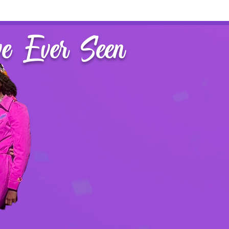
ve Ever Seen