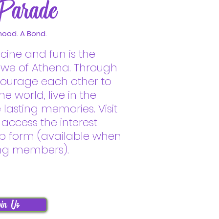
Parade
hood. A Bond.
icine and fun is the
ewe of Athena. Through
ncourage each other to
e world, live in the
asting memories. Visit
 access the interest
p form (available when
ing members).
in Us