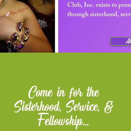
Club, Inc. exists to pr
through sisterhood, serv
Ab
Come in for the
Sisterhood, Service, &
Fellowship...