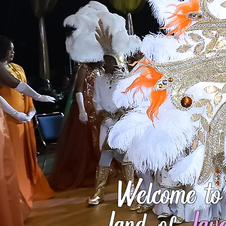
Welcome to