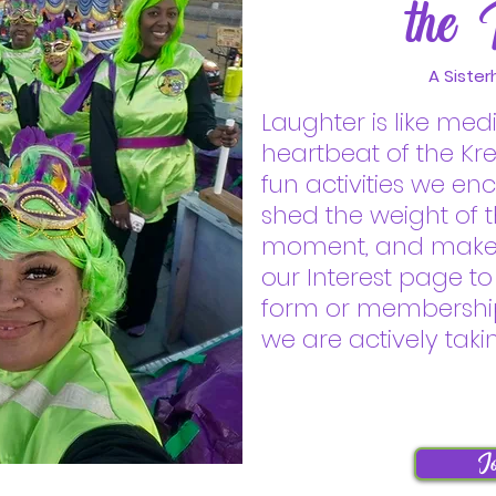
the 
A Sister
Laughter is like med
heartbeat of the Kr
fun activities we e
shed the weight of th
moment, and make l
our Interest page to
form or membershi
we are actively tak
Jo