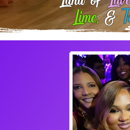
Land of
Lave
Lime,
&
T