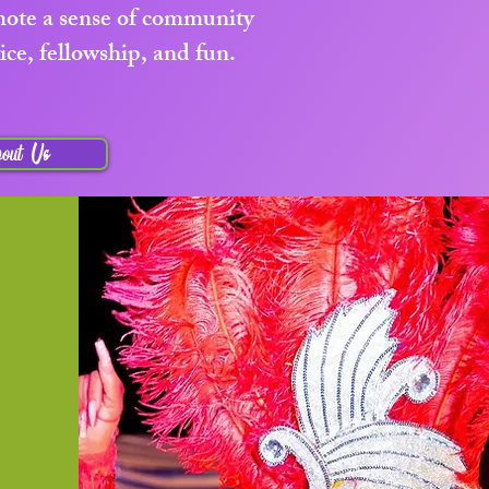
omote a sense of community
ice, fellowship, and fun.
out Us