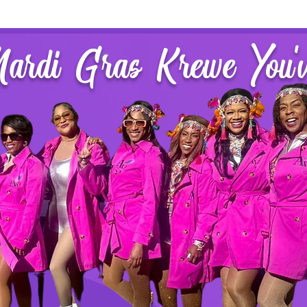
Mardi Gras Krewe You'