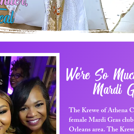
nder,
eal
We're So Mu
Mardi G
The Krewe of Athena Car
female Mardi Gras club
Orleans area. The Krew