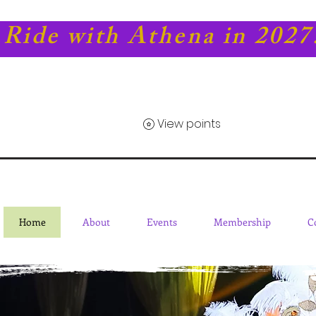
Ride with Athena in 2027
View points
Home
About
Events
Membership
C