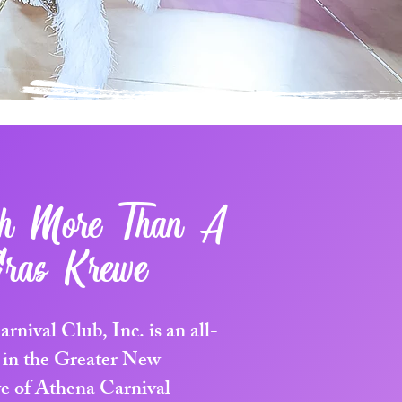
ch More Than A
ras Krewe
nival Club, Inc. is an all-
 in the Greater New
e of Athena Carnival