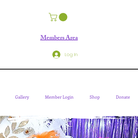
Members Area
Log In
Gallery
Member Login
Shop
Donate