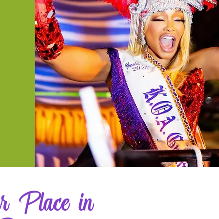
r Place in