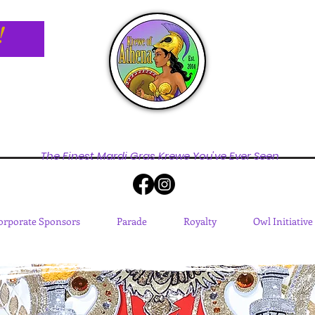
!
The Finest Mardi Gras Krewe You've Ever Seen
orporate Sponsors
Parade
Royalty
Owl Initiative