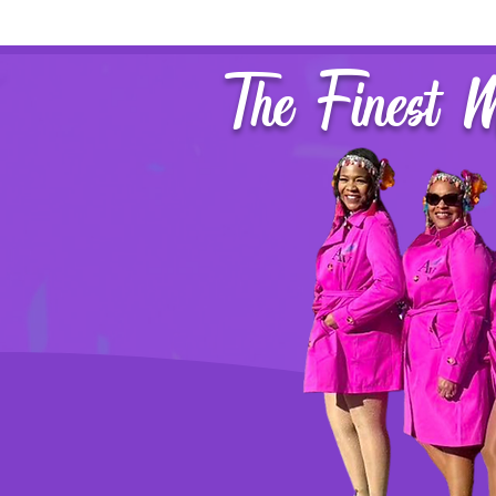
The Finest 