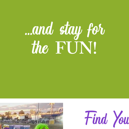
...and stay for
FUN!
the
Find You