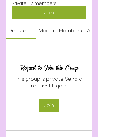
Private
·
12 members
Join
Discussion
Media
Members
About
Request to Join this Group
This group is private. Send a
request to join.
Join