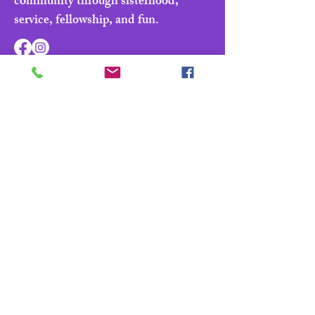
community through sisterhood,
service, fellowship, and fun.
Navigate
Home
About
Parade & Royalty
Members Portal
Contact Us
Privacy Policy
Contact Us