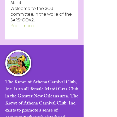
About
Welcome to the SOS
committee. In the wake of the
SARS-COV2
...
Read more
The Krewe of Athena Carnival Club,
Inc. is an all-female Mardi Gras Club
in the Greater New Orleans area. The
Krewe of Athena Carnival Club, Inc.
exists to promote a sense of