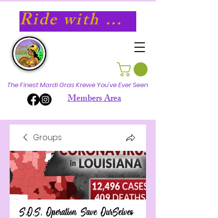
Ride with Athena in 2027!
The Finest Mardi Gras Krewe You've Ever Seen
Members Area
Groups
S.O.S. Operation Save OurSelves