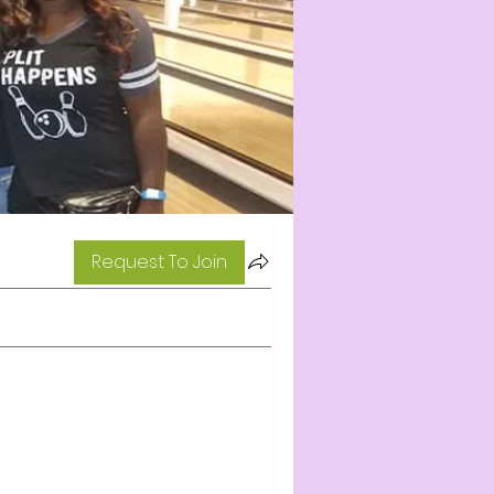
Request To Join