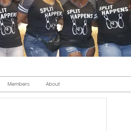
Members
About