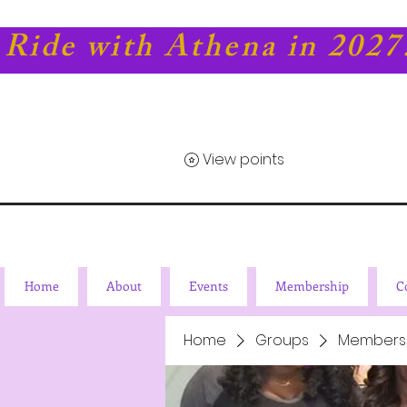
Ride with Athena in 2027
View points
Home
About
Events
Membership
C
Home
Groups
Members