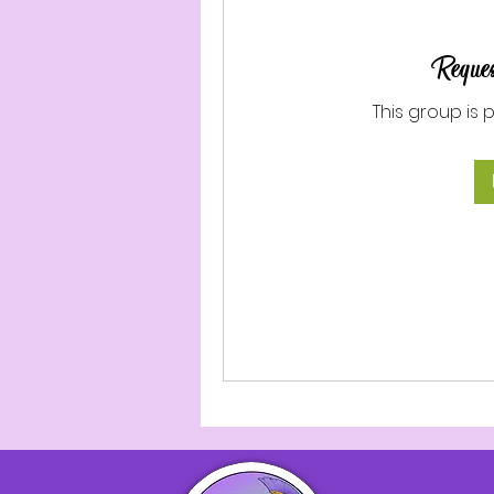
Reques
This group is 