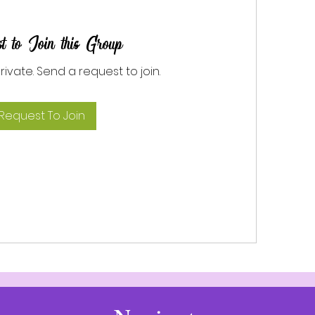
t to Join this Group
private. Send a request to join.
Request To Join