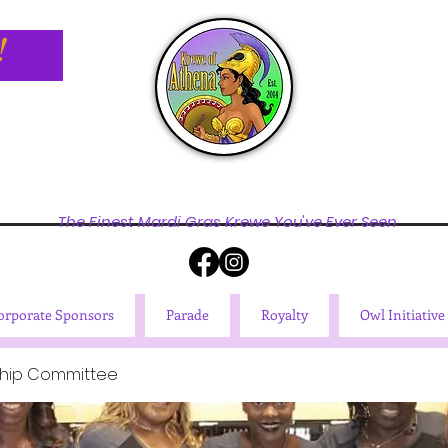
!
The Finest Mardi Gras Krewe You've Ever Seen
orporate Sponsors
Parade
Royalty
Owl Initiative
hip Committee