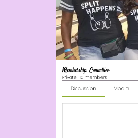
Membership Committee
Private
·
10 members
Discussion
Media