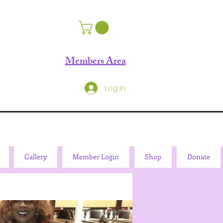
Members Area
Log In
Gallery
Member Login
Shop
Donate