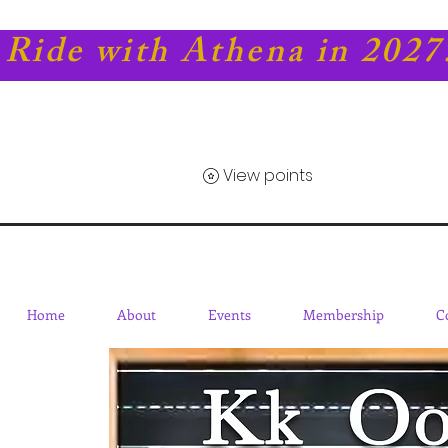
Ride with Athena in 2027
View points
Home
About
Events
Membership
C