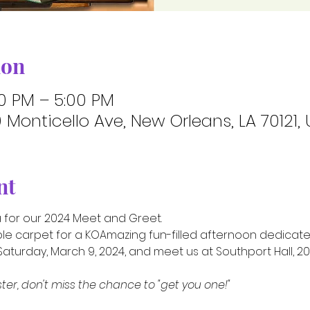
ion
00 PM – 5:00 PM
Monticello Ave, New Orleans, LA 70121,
nt
a for our 2024 Meet and Greet.
ple carpet for a KOAmazing fun-filled afternoon dedicated
aturday, March 9, 2024, and meet us at Southport Hall, 200
ster, don't miss the chance to "get you one!"