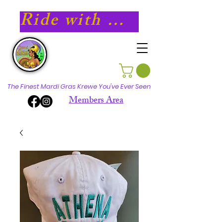
Ride with Athena in 2027!
The Finest Mardi Gras Krewe You've Ever Seen
Members Area