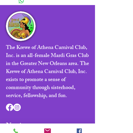
The Krewe of Athena Carnival Club,
Inc. is an all-female Mardi Gras Club
in the Greater New Orleans area. The
Krewe of Athena Carnival Club, Inc.
exists to promote a sense of
community through sisterhood,
service, fellowship, and fun.
Navigate