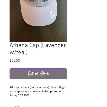
Athena Cap (Lavender
w/teal)
Price
$20.00
Out of Stock
Adjustable back (non-snapback)  Camouflage 
worn appearance.  Available for  pickup on 
Friday 6.27.2020