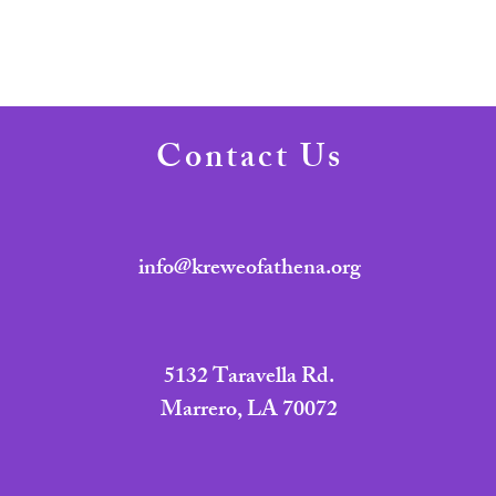
Contact Us
info@kreweofathena.org
5132 Taravella Rd.
Marrero, LA 70072