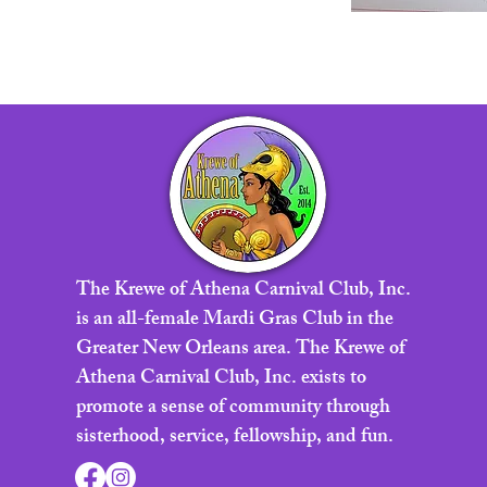
The Krewe of Athena Carnival Club, Inc.
is an all-female Mardi Gras Club in the
Greater New Orleans area. The Krewe of
Athena Carnival Club, Inc. exists to
promote a sense of community through
sisterhood, service, fellowship, and fun.