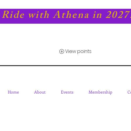
Ride with Athena in 2027
View points
Home
About
Events
Membership
C