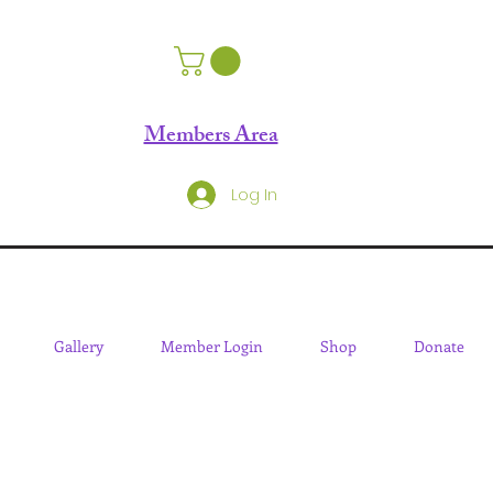
Members Area
Log In
Gallery
Member Login
Shop
Donate