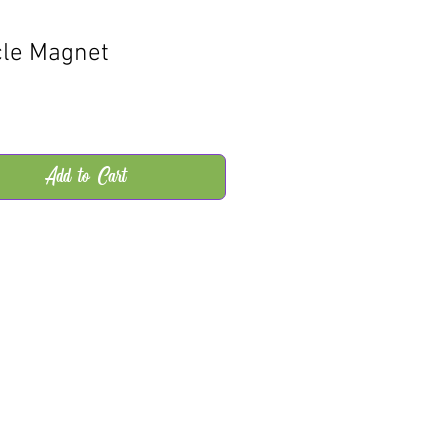
cle Magnet
rice
Add to Cart