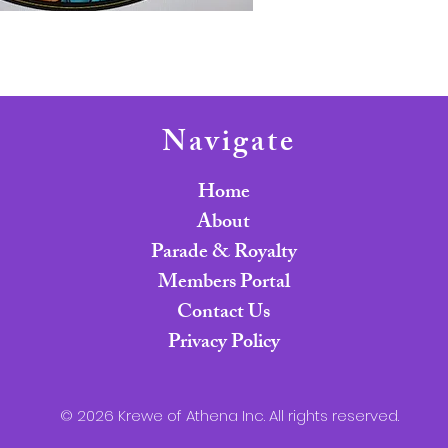
Navigate
Home
About
Parade & Royalty
Members Portal
Contact Us
Privacy Policy
© 2026 Krewe of Athena Inc. All rights reserved.