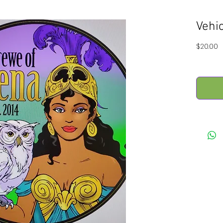
Vehi
P
$20.00