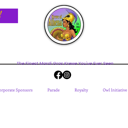
!
The Finest Mardi Gras Krewe You've Ever Seen
orporate Sponsors
Parade
Royalty
Owl Initiative