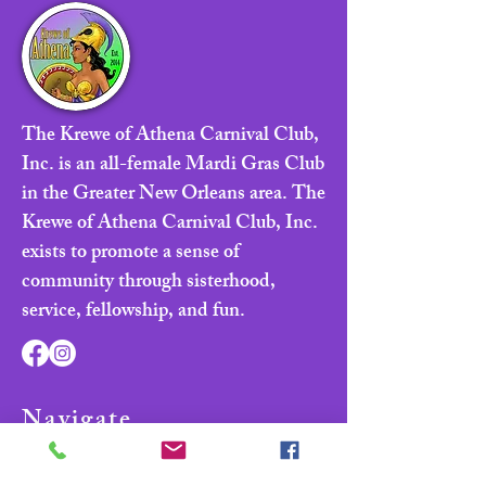
The Krewe of Athena Carnival Club,
Inc. is an all-female Mardi Gras Club
in the Greater New Orleans area. The
Krewe of Athena Carnival Club, Inc.
exists to promote a sense of
community through sisterhood,
service, fellowship, and fun.
Navigate
Home