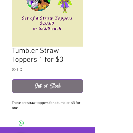
Tumbler Straw
Toppers 1 for $3
Price
$3.00
Out of Stock
These are straw toppers for a tumbler. $3 for
one.