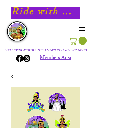
Ride with Athena in 2027!
The Finest Mardi Gras Krewe You've Ever Seen
Members Area