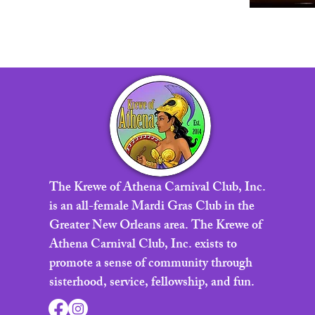
The Krewe of Athena Carnival Club, Inc.
is an all-female Mardi Gras Club in the
Greater New Orleans area. The Krewe of
Athena Carnival Club, Inc. exists to
promote a sense of community through
sisterhood, service, fellowship, and fun.