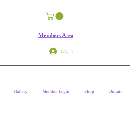
Members Area
Log In
Gallery
Member Login
Shop
Donate