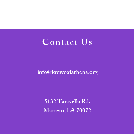
Contact Us
info@kreweofathena.org
5132 Taravella Rd.
Marrero, LA 70072