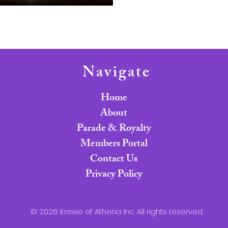
Navigate
Home
About
Parade & Royalty
Members Portal
Contact Us
Privacy Policy
© 2026 Krewe of Athena Inc. All rights reserved.