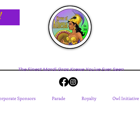
!
The Finest Mardi Gras Krewe You've Ever Seen
orporate Sponsors
Parade
Royalty
Owl Initiative