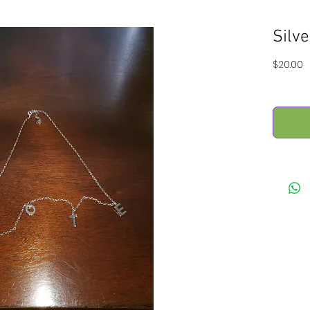
Silv
P
$20.00