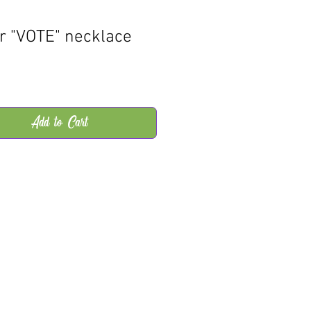
er "VOTE" necklace
rice
Add to Cart