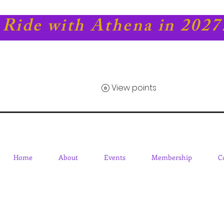
Ride with Athena in 2027
View points
Home
About
Events
Membership
C