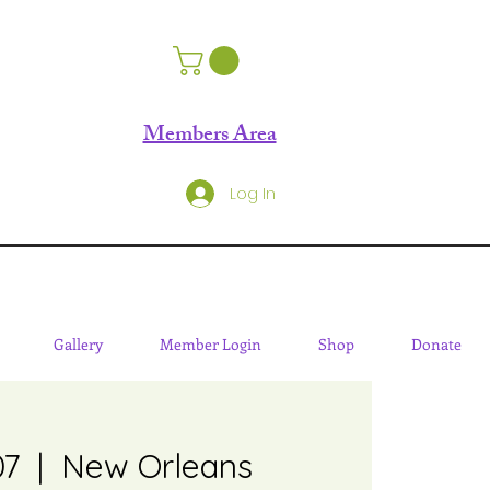
Members Area
Log In
Gallery
Member Login
Shop
Donate
07
  |  
New Orleans