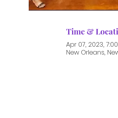
Time & Locat
Apr 07, 2023, 7:0
New Orleans, New