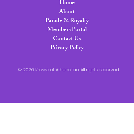
Home
About
Parade & Royalty
Members Portal
Contact Us
Privacy Policy
© 2026 Krewe of Athena Inc. All rights reserved.