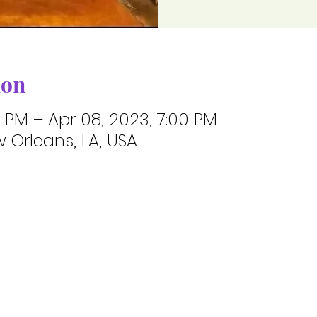
ion
0 PM – Apr 08, 2023, 7:00 PM
 Orleans, LA, USA