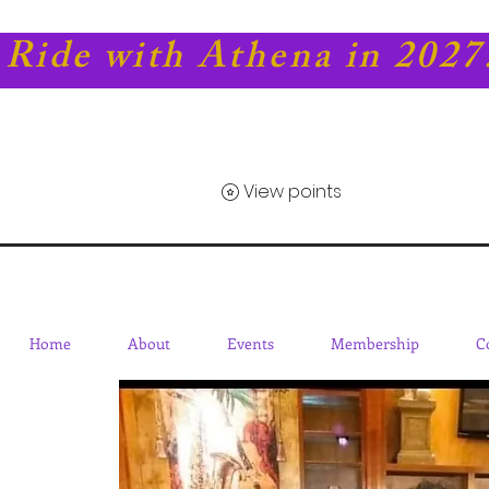
Ride with Athena in 2027
View points
Home
About
Events
Membership
C