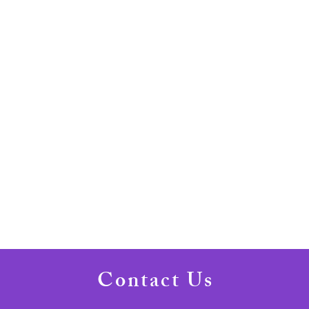
Contact Us