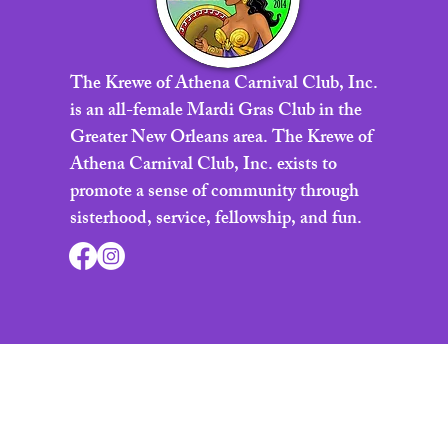
The Krewe of Athena Carnival Club, Inc.
is an all-female Mardi Gras Club in the
Greater New Orleans area. The Krewe of
Athena Carnival Club, Inc. exists to
promote a sense of community through
sisterhood, service, fellowship, and fun.