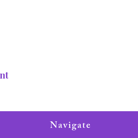
nt
Navigate