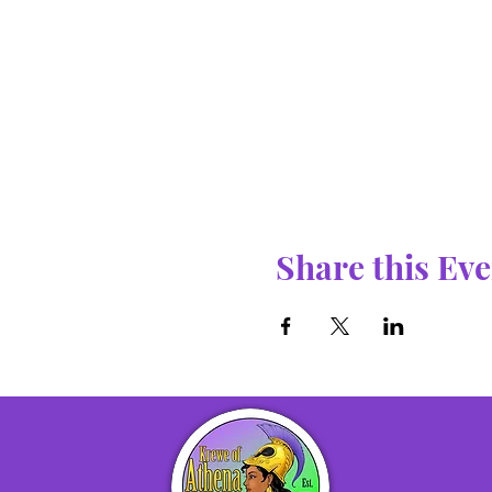
Share this Eve