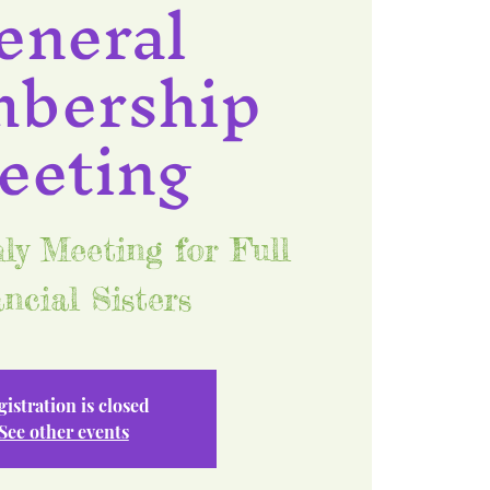
eneral
bership
eeting
y Meeting for Full
ncial Sisters
gistration is closed
See other events