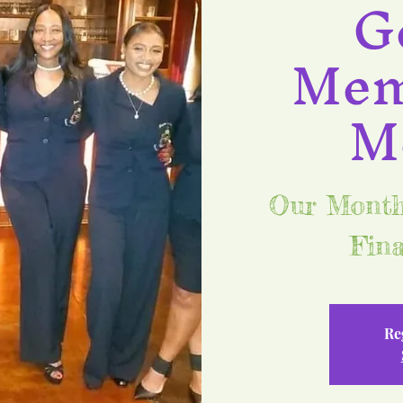
G
Mem
M
Our Monthl
Fina
Re