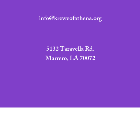
info@kreweofathena.org
5132 Taravella Rd.
Marrero, LA 70072