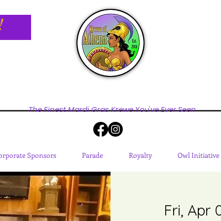
!
The Finest Mardi Gras Krewe You've Ever Seen
orporate Sponsors
Parade
Royalty
Owl Initiative
Fri, Apr 