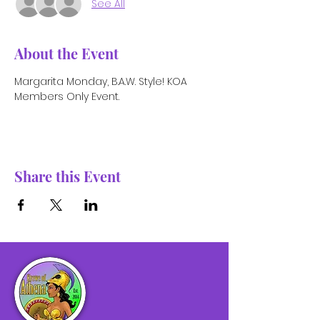
See All
About the Event
Margarita Monday, B.A.W. Style! KOA 
Members Only Event.
Share this Event