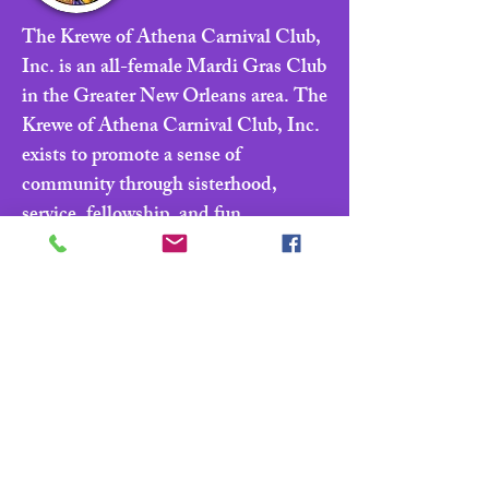
The Krewe of Athena Carnival Club,
Inc. is an all-female Mardi Gras Club
in the Greater New Orleans area. The
Krewe of Athena Carnival Club, Inc.
exists to promote a sense of
community through sisterhood,
service, fellowship, and fun.
Navigate
Home
About
Parade & Royalty
Members Portal