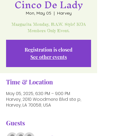
Cinco De Lady
Mon, May 05
  |  
Harvey
Margarita Monday, B.A.W. Style! KOA
Members Only Event.
Registration is closed
See other events
Time & Location
May 05, 2025, 6:30 PM – 9:00 PM
Harvey, 2010 Woodmere Blvd ste p,
Harvey, LA 70058, USA
Guests