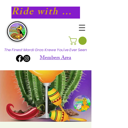
Ride with Athena in 2027!
The Finest Mardi Gras Krewe You've Ever Seen
Members Area