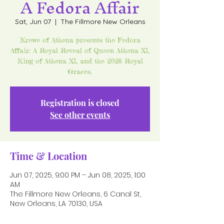
A Fedora Affair
Sat, Jun 07
  |  
The Fillmore New Orleans
Krewe of Athena presents the Fedora
Affair: A Royal Reveal of Queen Athena XI,
King of Athena XI, and the 2026 Royal
Graces.
Registration is closed
See other events
Time & Location
Jun 07, 2025, 9:00 PM – Jun 08, 2025, 1:00
AM
The Fillmore New Orleans, 6 Canal St,
New Orleans, LA 70130, USA