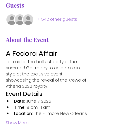
Guests
+ 542 other guests
About the Event
A Fedora Affair
Join us for the hottest party of the 
summer! Get ready to celebrate in 
style at the exclusive event 
showcasing the reveal of the Krewe of 
Athena 2026 royalty.
Event Details
Date:
 June 7, 2025
Time:
 9 pm- 1 am
Location:
 The Fillmore New Orleans
Show More