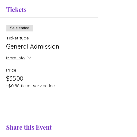
Tickets
Sale ended
Ticket type
General Admission
More info
Price
$35.00
+$0.88 ticket service fee
Share this Event