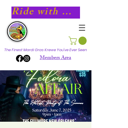
Ride with Athena in 2027!
The Finest Mardi Gras Krewe You've Ever Seen
Members Area