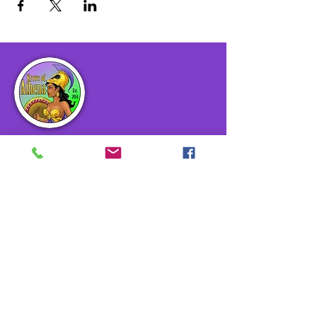
The Krewe of Athena Carnival Club,
Inc. is an all-female Mardi Gras Club
in the Greater New Orleans area. The
Krewe of Athena Carnival Club, Inc.
exists to promote a sense of
community through sisterhood,
service, fellowship, and fun.