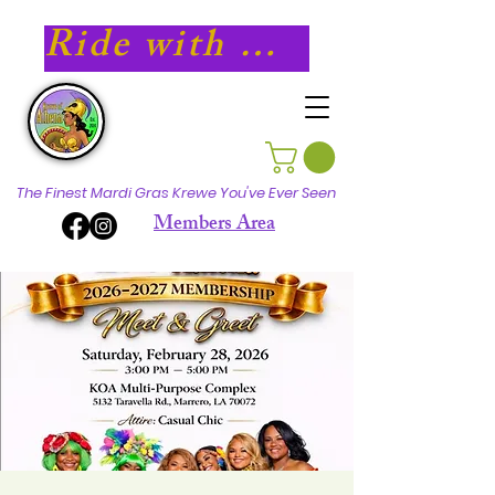
Ride with Athena in 2027!
The Finest Mardi Gras Krewe You've Ever Seen
Members Area