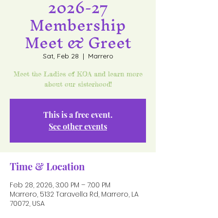
2026-27
Membership
Meet & Greet
Sat, Feb 28
  |  
Marrero
Meet the Ladies of KOA and learn more
about our sisterhood!
This is a free event.
See other events
Time & Location
Feb 28, 2026, 3:00 PM – 7:00 PM
Marrero, 5132 Taravella Rd, Marrero, LA
70072, USA