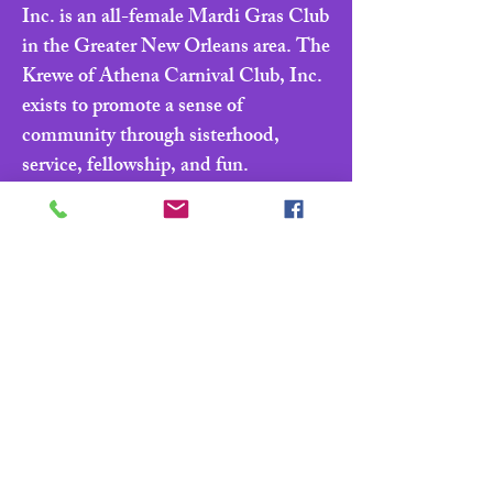
Inc. is an all-female Mardi Gras Club
in the Greater New Orleans area. The
Krewe of Athena Carnival Club, Inc.
exists to promote a sense of
community through sisterhood,
service, fellowship, and fun.
Navigate
Home
About
Parade & Royalty
Members Portal
Contact Us
Privacy Policy