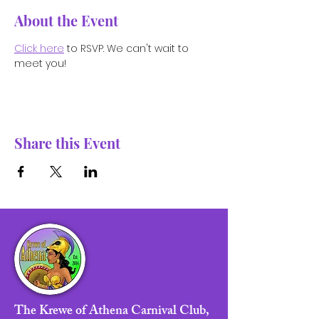
About the Event
Click here
 to RSVP. We can't wait to 
meet you!
Share this Event
The Krewe of Athena Carnival Club,