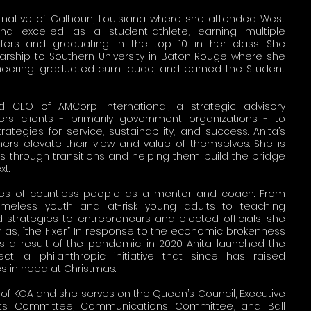
 a native of Calhoun, Louisiana where she attended West
d excelled as a student-athlete, earning multiple
fers and graduating in the top 10 in her class. She
larship to Southern University in Baton Rouge where she
gineering, graduated cum laude, and earned the Student
d CEO of AMCorp International, a strategic advisory
rs clients - primarily government organizations - to
ategies for service, sustainability, and success. Anita’s
ers elevate their view and value of themselves. She is
ts through transitions and helping them build the bridge
xt.
ives of countless people as a mentor and coach. From
 homeless youth and at-risk young adults to teaching
 strategies to entrepreneurs and elected officials, she
 as, “the Fixer.” In response to the economic brokenness
s a result of the pandemic, in 2020 Anita launched the
t, a philanthropic initiative that since has raised
es in need at Christmas.
 of KOA and she serves on the Queen’s Council, Executive
nts Committee, Communications Committee, and Ball