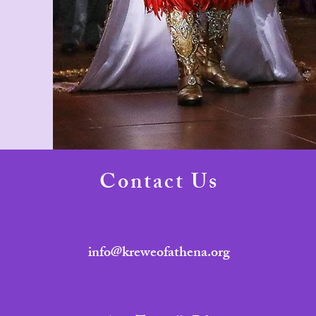
Contact Us
info@kreweofathena.org