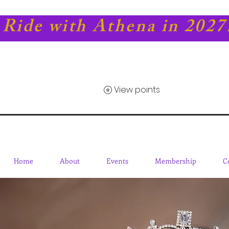
Ride with Athena in 2027
View points
Home
About
Events
Membership
C