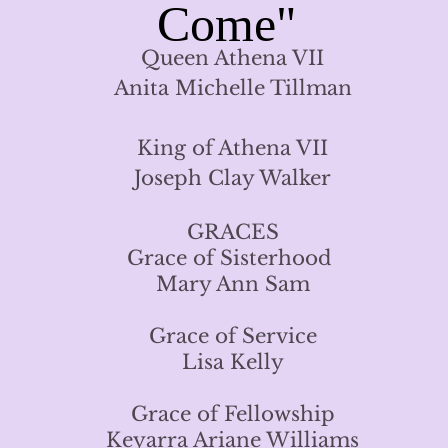
Come"
Queen Athena VII
Anita Michelle Tillman
King of Athena VII
Joseph Clay Walker
GRACES
Grace of Sisterhood
Mary Ann Sam
Grace of Service
Lisa Kelly
Grace of Fellowship
Keyarra Ariane Williams