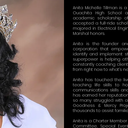
Anita Michelle Tillman is
Ouachita High School an
academic scholarship of
accepted a full-ride scho
majored in Electrical En
Marshal honors.
Anita is the founder an
corporation that empowe
identify and implement str
superpower is helping oth
constantly coaching clien
from right now to what’s ne
Anita has touched the l
teaching life skills to
communications skills and
has earned her reputation
so many struggled with a
Goodness & Mercy Projec
thousands to assist famili
Anita is a Charter Member
Committee, Special Eve