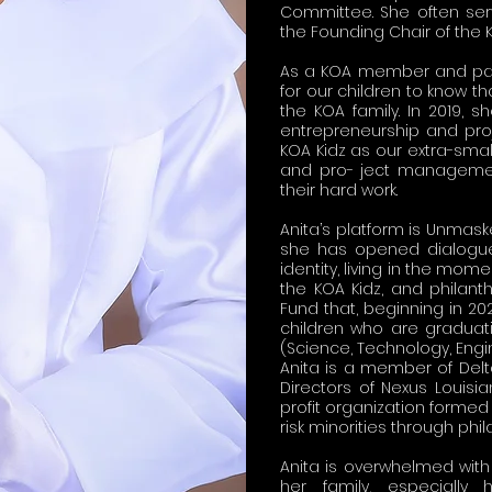
Committee. She often ser
the Founding Chair of the 
As a KOA member and pare
for our children to know th
the KOA family. In 2019
entrepreneurship and pro
KOA Kidz as our extra-smal
and pro- ject management 
their hard work.
Anita’s platform is Unmas
she has opened dialogue
identity, living in the mome
the KOA Kidz, and philant
Fund that, beginning in 2
children who are graduati
(Science, Technology, Engin
Anita is a member of Delt
Directors of Nexus Louisia
profit organization formed
risk minorities through phi
Anita is overwhelmed with 
her family, especially 