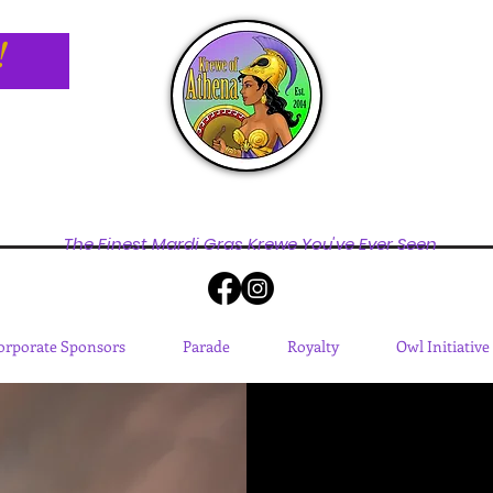
!
The Finest Mardi Gras Krewe You've Ever Seen
orporate Sponsors
Parade
Royalty
Owl Initiative