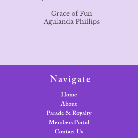
Grace of Fun
Agulanda Phillips
Navigate
Home
About
Parade & Royalty
Members Portal
Contact Us