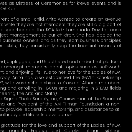
ves as Mistress of Ceremonies for krewe events and is
KOA Kidz.
nt of a small child, Anita wanted to create an avenue
at while they are not members, they are still a big part of
, she spearheaded the KOA Kidz Lemonade Day to teach
ject management to our children. She has labeled the
l business owners, and as they learn business principles
skills, they consistently reap the financial rewards of
ked, Unplugged, and Unbothered and under that platform
 amongst members about topics such as self-worth,
nt, and enjoying life. True to her love for the Ladies of KOA,
hropy, Anita has also established the SeVIIn Scholarship
022, will award scholarships to Krewe of Athena members’
ng and enrolling in HBCUs and majoring in STEAM fields
eering, the Arts, and Math).
a Sigma Theta Sorority, Inc., Chairwoman of the Board of
na, and President of the A.M. Tillman Foundation, a non-
 to provide leadership, mentorship, and assistance to at-
lanthropy and life skills development.
gratitude for the love and support of the Ladies of KOA,
her parents, Fredrick and Carolyn Tillman, siblings,