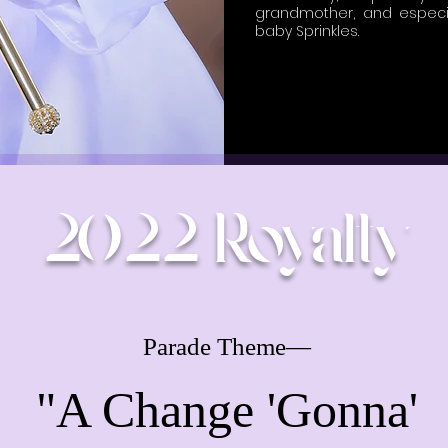
grandmother, and especi
baby Sprinkles.
2022 Royalty
Parade Theme—
"A Change 'Gonna'