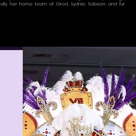
ally her home team of Girod, Sydnie, Sabeon, and fur