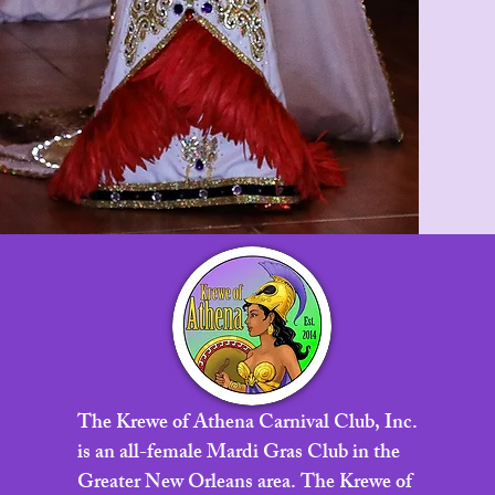
The Krewe of Athena Carnival Club, Inc.
is an all-female Mardi Gras Club in the
Greater New Orleans area. The Krewe of