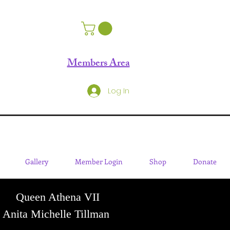
Members Area
Log In
Gallery
Member Login
Shop
Donate
Queen Athena VII
Anita Michelle Tillman