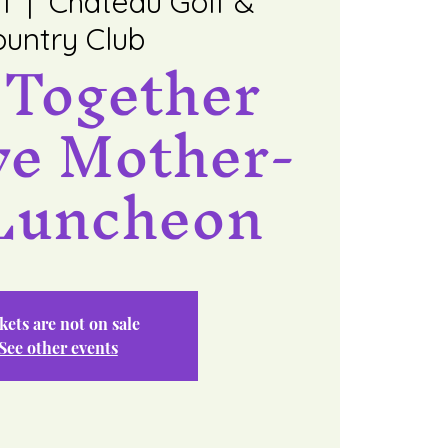
1
  |  
Chateau Golf &
untry Club
 Together
ve Mother-
Luncheon
kets are not on sale
See other events