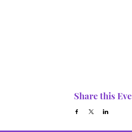
Share this Eve