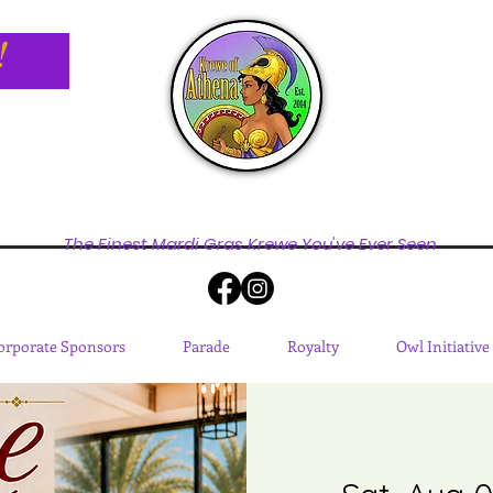
!
The Finest Mardi Gras Krewe You've Ever Seen
orporate Sponsors
Parade
Royalty
Owl Initiative