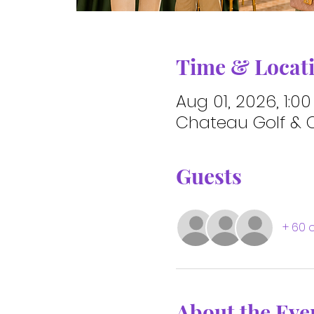
Time & Locat
Aug 01, 2026, 1:0
Chateau Golf & C
Guests
+ 60 
About the Eve