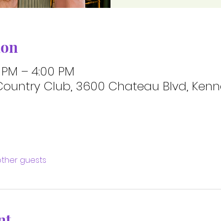
ion
0 PM – 4:00 PM
ountry Club, 3600 Chateau Blvd, Kenne
other guests
nt