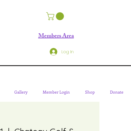
Members Area
Log In
Gallery
Member Login
Shop
Donate