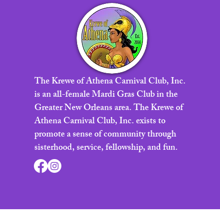
The Krewe of Athena Carnival Club, Inc.
is an all-female Mardi Gras Club in the
Greater New Orleans area. The Krewe of
Athena Carnival Club, Inc. exists to
promote a sense of community through
sisterhood, service, fellowship, and fun.