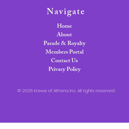
Navigate
Home
About
Parade & Royalty
Members Portal
Contact Us
Privacy Policy
© 2026 Krewe of Athena Inc. All rights reserved.