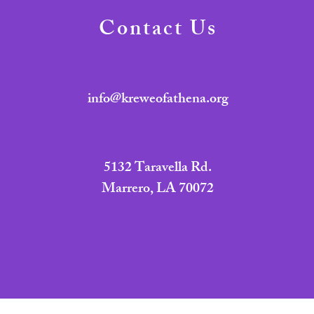
Contact Us
info@kreweofathena.org
5132 Taravella Rd.
Marrero, LA 70072