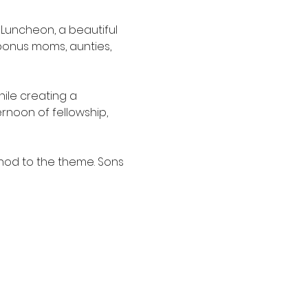
 Luncheon, a beautiful 
onus moms, aunties, 
ile creating a 
rnoon of fellowship, 
nod to the theme. Sons 