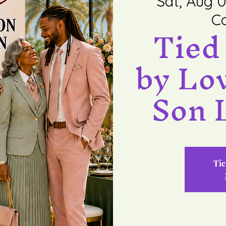
Sat, Aug 0
Co
Tied
by Lo
Son 
Tic