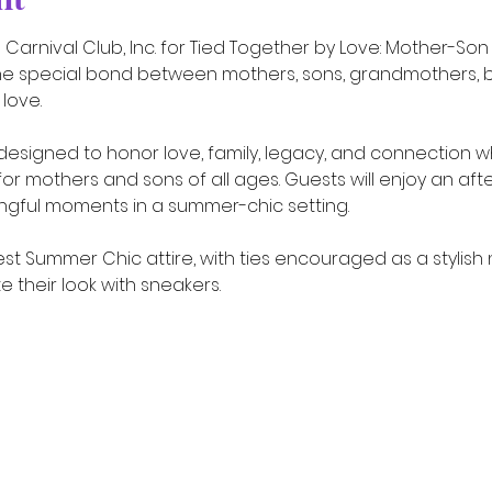
Carnival Club, Inc. for Tied Together by Love: Mother-Son
he special bond between mothers, sons, grandmothers, b
love.
designed to honor love, family, legacy, and connection wh
 mothers and sons of all ages. Guests will enjoy an afte
ngful moments in a summer-chic setting.
t Summer Chic attire, with ties encouraged as a stylish 
their look with sneakers.