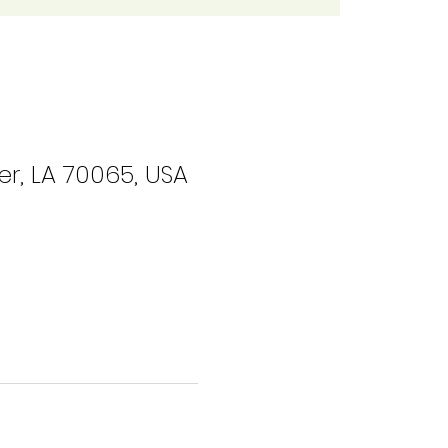
r, LA 70065, USA