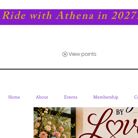
Ride with Athena in 2027
View points
Home
About
Events
Membership
C