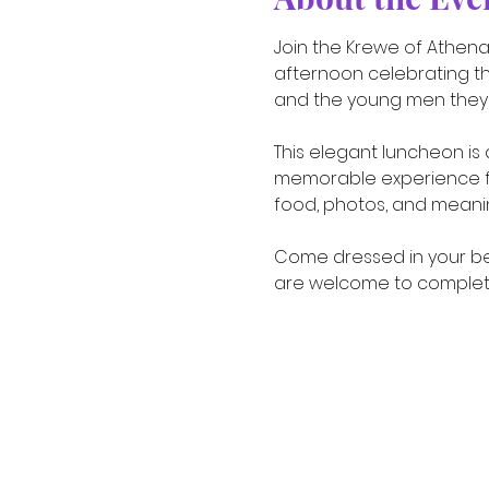
Join the Krewe of Athena 
afternoon celebrating t
and the young men they 
This elegant luncheon is 
memorable experience for
food, photos, and meani
Come dressed in your bes
are welcome to complete 